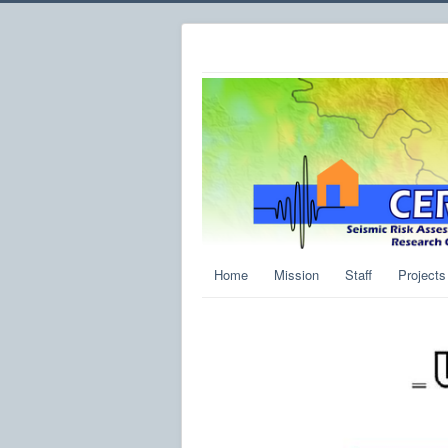
Home
Mission
Staff
Projects