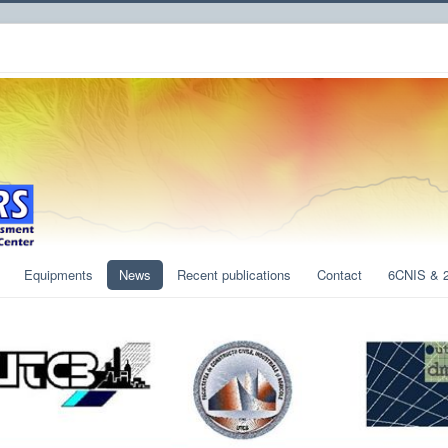
Equipments
News
Recent publications
Contact
6CNIS & 