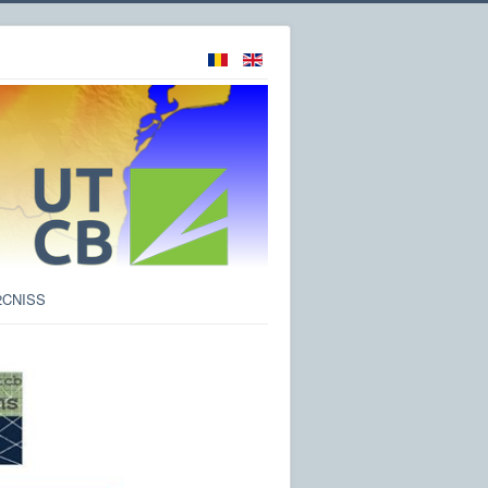
2CNISS