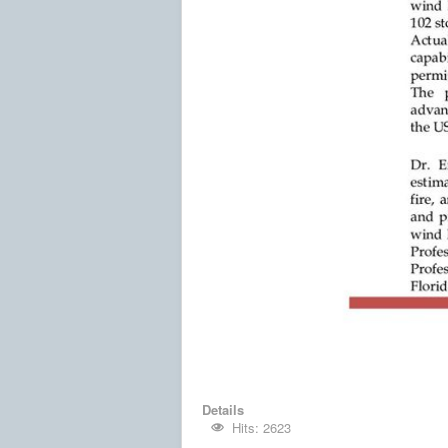
Details
Hits: 2623