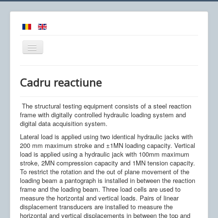
Comută
navigarea
Cadru reactiune
The structural testing equipment consists of a steel reaction
Acasa
frame with digitally controlled hydraulic loading system and
digital data acquisition system.
Obiectiv
Lateral load is applied using two identical hydraulic jacks with
Colectiv
200 mm maximum stroke and ±1MN loading capacity. Vertical
load is applied using a hydraulic jack with 100mm maximum
Proiecte
stroke, 2MN compression capacity and 1MN tension capacity.
To restrict the rotation and the out of plane movement of the
Utile
loading beam a pantograph is installed in between the reaction
frame and the loading beam. Three load cells are used to
Echipamente
measure the horizontal and vertical loads. Pairs of linear
displacement transducers are installed to measure the
Noutati
horizontal and vertical displacements in between the top and