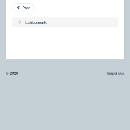
Prec
Echipamente
© 2026
Înapoi sus