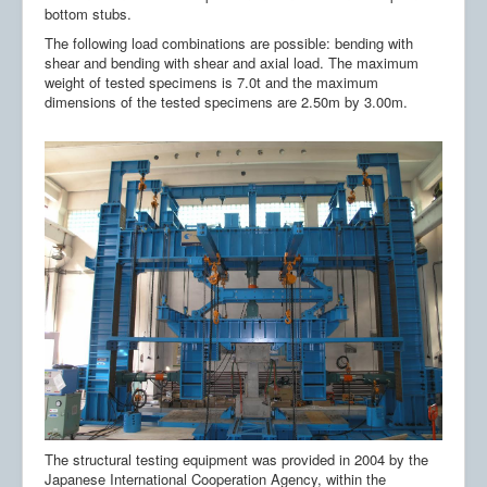
Publicatii
bottom stubs.
The following load combinations are possible: bending with
Contact
shear and bending with shear and axial load. The maximum
weight of tested specimens is 7.0t and the maximum
RO-RISK
dimensions of the tested specimens are 2.50m by 3.00m.
6CNIS&2CNISS
The structural testing equipment was provided in 2004 by the
Japanese International Cooperation Agency, within the