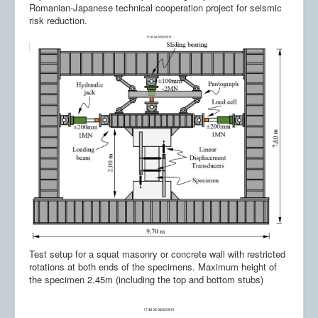
Romanian-Japanese technical cooperation project for seismic
risk reduction.
Test setup for a squat masonry or concrete wall with restricted
rotations at both ends of the specimens. Maximum height of
the specimen 2.45m (including the top and bottom stubs)