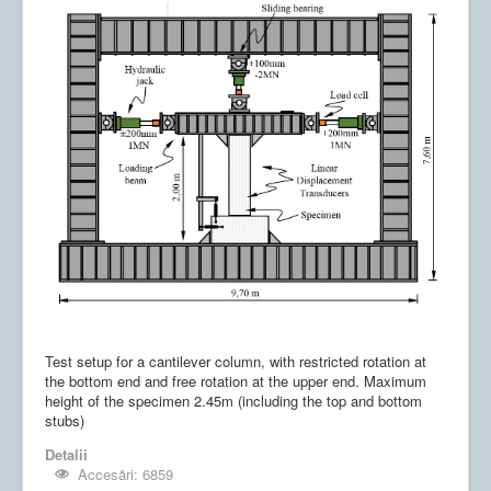
Test setup for a cantilever column, with restricted rotation at
the bottom end and free rotation at the upper end. Maximum
height of the specimen 2.45m (including the top and bottom
stubs)
Detalii
Accesări: 6859